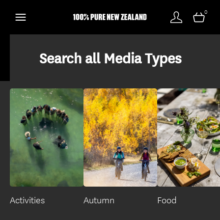
0
Search all Media Types
Activities
Autumn
Food