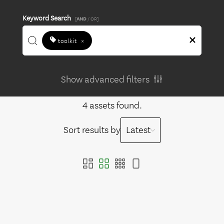
Keyword Search
[
AND
/ OR]
toolkit
×
Show advanced filters
4 assets found.
Sort results by
Latest