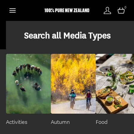
0
Search all Media Types
Activities
Autumn
Food