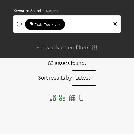
Keyword Search
[
AND
/ OR]
Tiaki Toolkit
×
Show advanced filters
63 assets found.
Sort results by
Latest