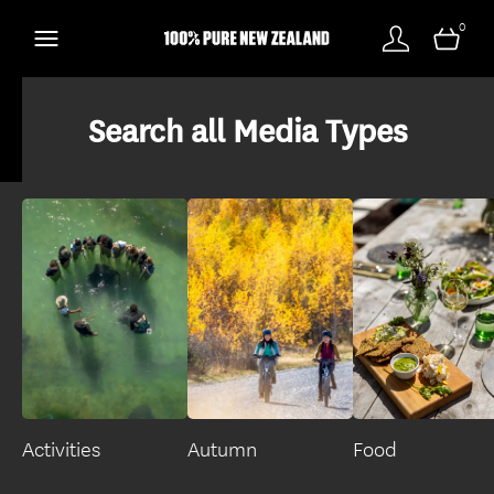
0
Search all Media Types
Activities
Autumn
Food