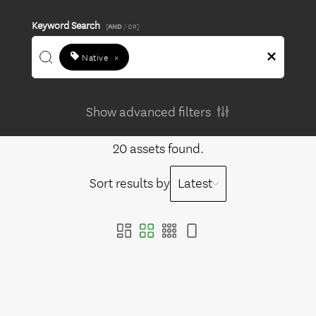
Keyword Search
[
AND
/ OR]
Native
×
Show advanced filters
20 assets found.
Sort results by
Latest