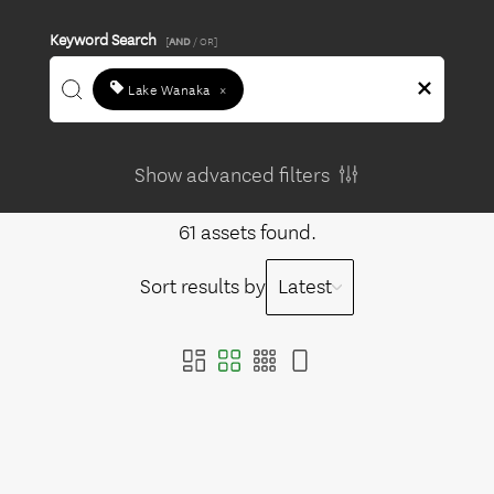
Keyword Search
[
AND
/ OR]
Lake Wanaka
×
Show advanced filters
61 assets found.
Sort results by
Latest