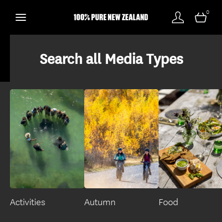
0
Search all Media Types
Activities
Autumn
Food