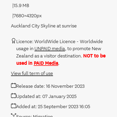
15.9 MB
7680×4320px
Auckland City Skyline at sunrise
Licence:
WorldWide Licence
Worldwide
usage in
UNPAID media
, to promote New
Zealand as a visitor destination.
NOT to be
used in
PAID Media
.
View full term of use
Release date:
16 November 2023
Updated at:
07 January 2025
Added at:
25 September 2023 16:05
Source:
Migration