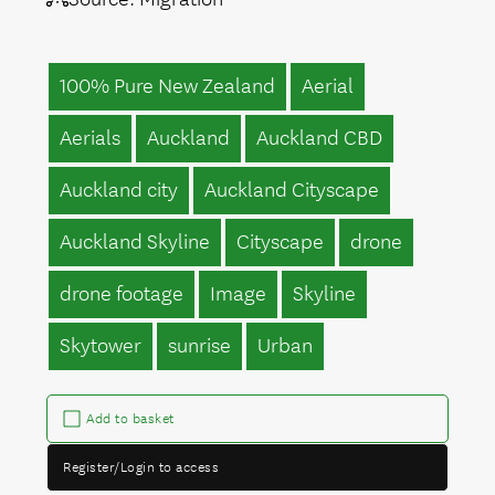
100% Pure New Zealand
Aerial
Aerials
Auckland
Auckland CBD
Auckland city
Auckland Cityscape
Auckland Skyline
Cityscape
drone
drone footage
Image
Skyline
Skytower
sunrise
Urban
Add to basket
Register/Login to access