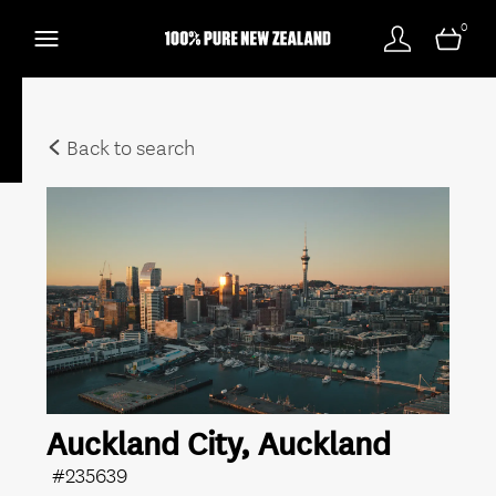
0
Back to search
Auckland City, Auckland
#235639